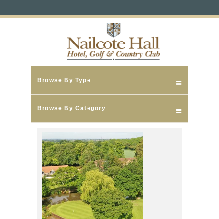
Browse By Type
Browse By Category