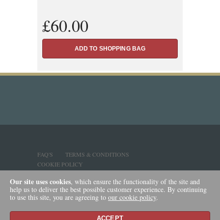
£60.00
FAQ'S
TERMS & CONDITIONS
COOKIE POLICY
Our site uses cookies
, which ensure the functionality of the site and
help us to deliver the best possible customer experience. By continuing
to use this site, you are agreeing to
our cookie policy
.
ACCEPT