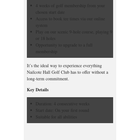
4 weeks of golf membership from your
chosen start date
Access to book tee times via our online
system
Play on our scenic 9-hole course, playing 9
or 18 holes
Opportunity to upgrade to a full
membership
It’s the ideal way to experience everything
Nailcote Hall Golf Club has to offer without a
long-term commitment.
Key Details
Duration: 4 consecutive weeks
Start date: On your first round
Suitable for all abilities