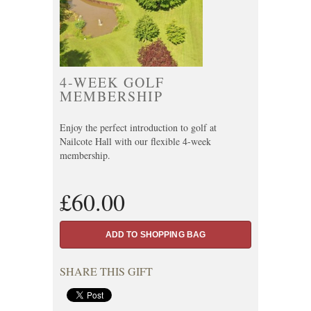
4-WEEK GOLF
MEMBERSHIP
Enjoy the perfect introduction to golf at
Nailcote Hall with our flexible 4-week
membership.
£60.00
SHARE THIS GIFT