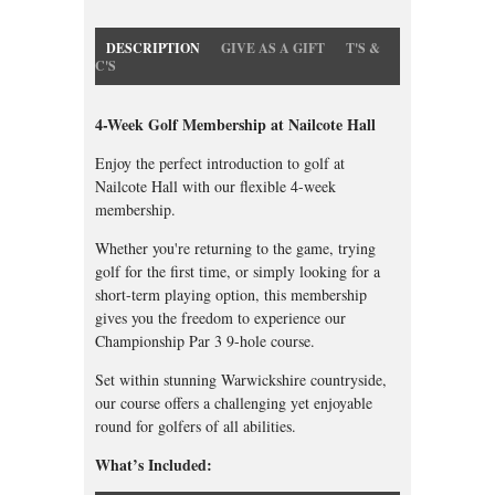
DESCRIPTION
GIVE AS A GIFT
T'S &
C'S
4-Week Golf Membership at Nailcote Hall
Enjoy the perfect introduction to golf at
Nailcote Hall with our flexible 4-week
membership.
Whether you're returning to the game, trying
golf for the first time, or simply looking for a
short-term playing option, this membership
gives you the freedom to experience our
Championship Par 3 9-hole course.
Set within stunning Warwickshire countryside,
our course offers a challenging yet enjoyable
round for golfers of all abilities.
What’s Included: